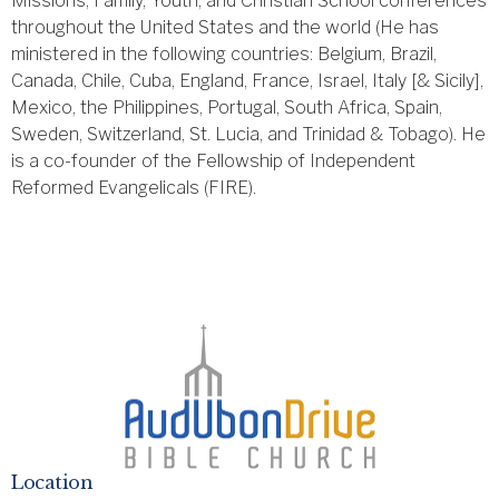
Missions, Family, Youth, and Christian School conferences
throughout the United States and the world (He has
ministered in the following countries: Belgium, Brazil,
Canada, Chile, Cuba, England, France, Israel, Italy [& Sicily],
Mexico, the Philippines, Portugal, South Africa, Spain,
Sweden, Switzerland, St. Lucia, and Trinidad & Tobago). He
is a co-founder of the Fellowship of Independent
Reformed Evangelicals (FIRE).
Location