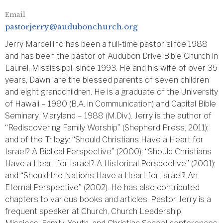
Email
pastorjerry@audubonchurch.org
Jerry Marcellino has been a full-time pastor since 1988
and has been the pastor of Audubon Drive Bible Church in
Laurel, Mississippi, since 1993. He and his wife of over 35
years, Dawn, are the blessed parents of seven children
and eight grandchildren. He is a graduate of the University
of Hawaii – 1980 (B.A. in Communication) and Capital Bible
Seminary, Maryland – 1988 (M.Div.). Jerry is the author of
“Rediscovering Family Worship” (Shepherd Press, 2011);
and of the Trilogy: “Should Christians Have a Heart for
Israel? A Biblical Perspective” (2000); “Should Christians
Have a Heart for Israel? A Historical Perspective” (2001);
and “Should the Nations Have a Heart for Israel? An
Eternal Perspective” (2002). He has also contributed
chapters to various books and articles. Pastor Jerry is a
frequent speaker at Church, Church Leadership,