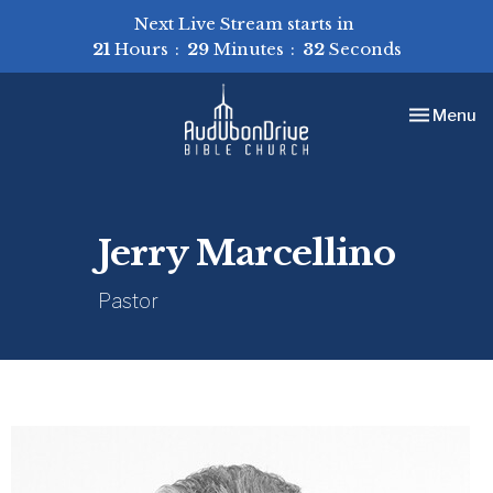
Next Live Stream starts in
21
Hours
29
Minutes
32
Seconds
Toggle nav
Menu
Jerry Marcellino
Pastor