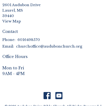
2601 Audubon Drive
Laurel, MS
39440
View Map
Contact
Phone:
6016498570
Email
:
churchoffice@audubonchurch.org
Office Hours
Mon to Fri
9AM - 4PM