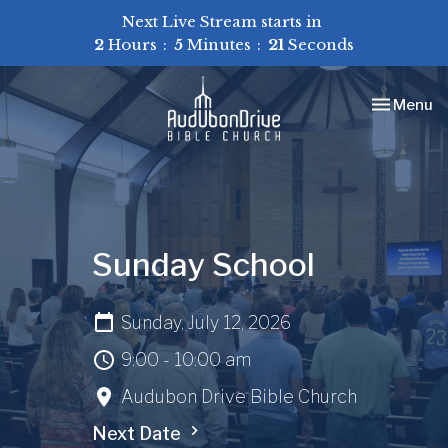
Next Live Stream starts in
2
Hours
5
Minutes
21
Seconds
Toggle nav
Menu
Sunday School
Sunday, July 12, 2026
9:00 - 10:00 am
Audubon Drive Bible Church
Next Date