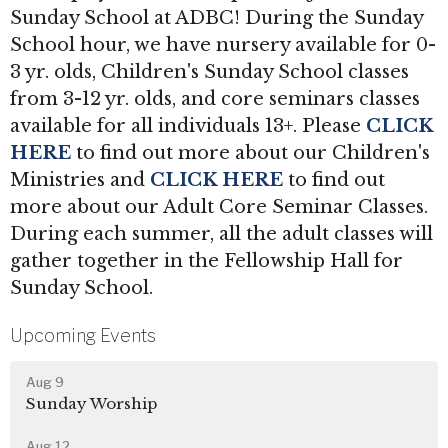
Sunday School at ADBC! During the Sunday
School hour, we have nursery available for 0-
3 yr. olds, Children's Sunday School classes
from 3-12 yr. olds, and core seminars classes
available for all individuals 13+. Please
CLICK
HERE
to find out more about our Children's
Ministries and
CLICK HERE
to find out
more about our Adult Core Seminar Classes.
During each summer, all the adult classes will
gather together in the Fellowship Hall for
Sunday School.
Upcoming Events
Aug 9
Sunday Worship
Aug 12