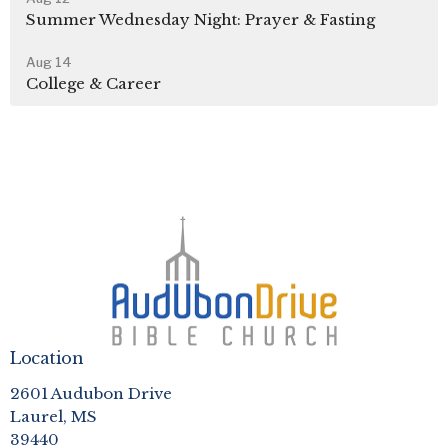
Summer Wednesday Night: Prayer & Fasting
Aug 14
College & Career
Location
2601 Audubon Drive
Laurel, MS
39440