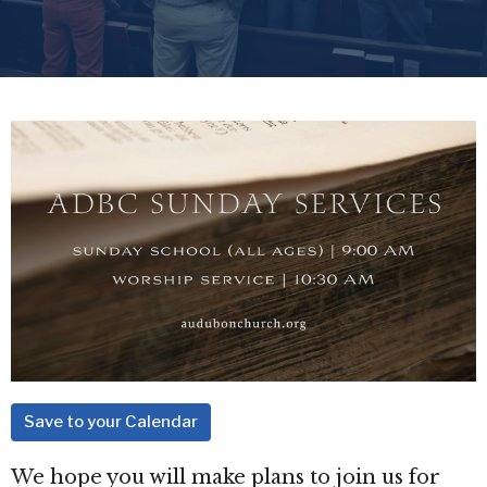
Save to your Calendar
We hope you will make plans to join us for