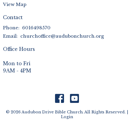
View Map
Contact
Phone:
6016498570
Email
:
churchoffice@audubonchurch.org
Office Hours
Mon to Fri
9AM - 4PM
© 2026 Audubon Drive Bible Church. All Rights Reserved. |
Login