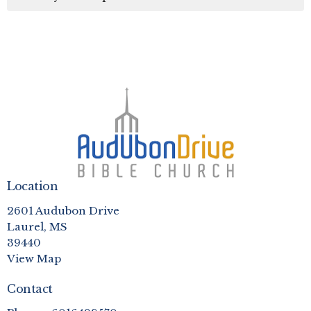
Location
2601 Audubon Drive
Laurel, MS
39440
View Map
Contact