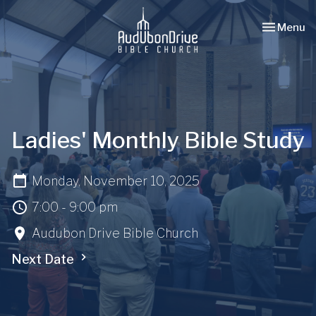
Toggle nav
Menu
Ladies' Monthly Bible Study
Monday, November 10, 2025
7:00 - 9:00 pm
Audubon Drive Bible Church
Next Date