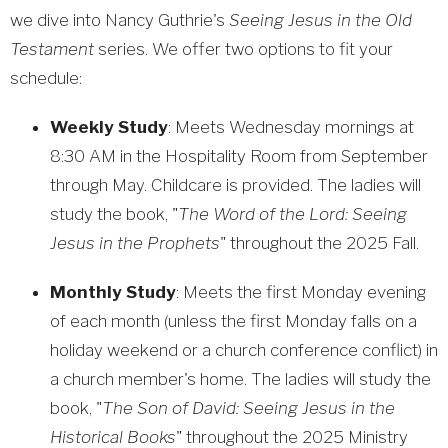
we dive into Nancy Guthrie's
Seeing Jesus in the Old
Testament
series. We offer two options to fit your
schedule:
Weekly Study
: Meets Wednesday mornings at
8:30 AM in the Hospitality Room from September
through May. Childcare is provided. The ladies will
study the book, "
The Word of the Lord: Seeing
Jesus in the Prophets
" throughout the 2025 Fall.
Monthly Study
: Meets the first Monday evening
of each month (unless the first Monday falls on a
holiday weekend or a church conference conflict) in
a church member's home. The ladies will study the
book, "
The Son of David: Seeing Jesus in the
Historical Books
" throughout the 2025 Ministry