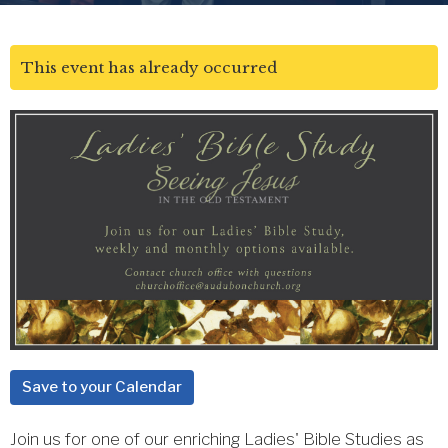
This event has already occurred
Save to your Calendar
Join us for one of our enriching Ladies' Bible Studies as