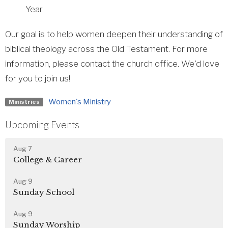
Year.
Our goal is to help women deepen their understanding of
biblical theology across the Old Testament. For more
information, please contact the church office. We'd love
for you to join us!
Women's Ministry
Ministries
Upcoming Events
Aug 7
College & Career
Aug 9
Sunday School
Aug 9
Sunday Worship