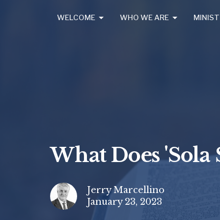
WELCOME
WHO WE ARE
MINIST
What Does 'Sola 
Jerry Marcellino
January 23, 2023