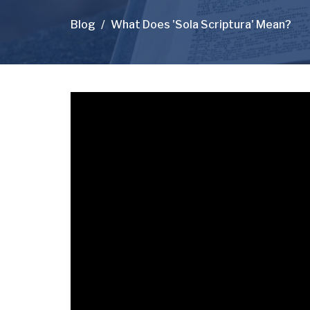
Blog
What Does 'Sola Scriptura' Mean?