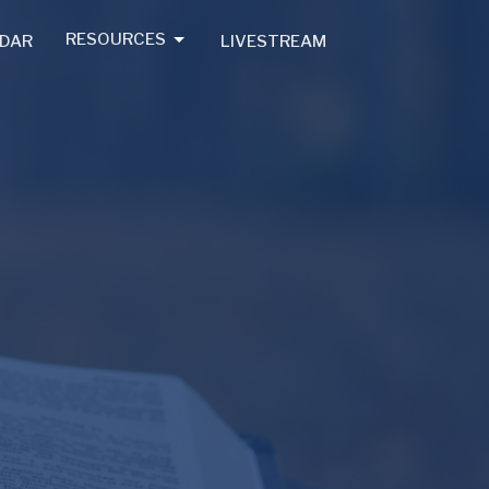
RESOURCES
DAR
LIVESTREAM