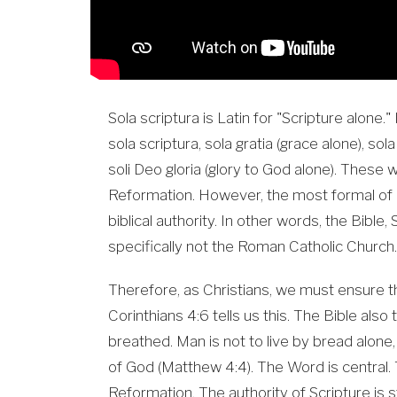
Sola scriptura is Latin for "Scripture alone." I
sola scriptura, sola gratia (grace alone), sola
soli Deo gloria (glory to God alone). These
Reformation. However, the most formal of a
biblical authority. In other words, the Bible,
specifically not the Roman Catholic Church.
Therefore, as Christians, we must ensure th
Corinthians 4:6 tells us this. The Bible also 
breathed. Man is not to live by bread alon
of God (Matthew 4:4). The Word is central. T
Reformation. The authority of Scripture is s