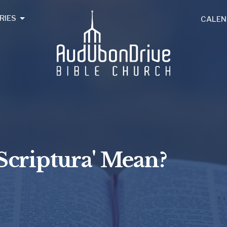
RIES
CALEN
Scriptura' Mean?