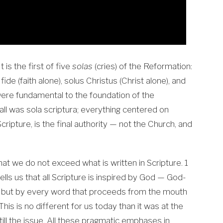
t is the first of five
solas
(cries) of the Reformation:
 fide (faith alone), solus Christus (Christ alone), and
 were fundamental to the foundation of the
ll was sola scriptura; everything centered on
 Scripture, is the final authority — not the Church, and
at we do not exceed what is written in Scripture. 1
tells us that all Scripture is inspired by God — God-
e, but by every word that proceeds from the mouth
his is no different for us today than it was at the
till the issue. All these pragmatic emphases in