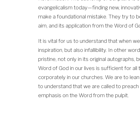
evangelicalism today—finding new, innovat
make a foundational mistake. They try to be 
aim, and its application from the Word of G
It is vital for us to understand that when w
inspiration, but also infallibility. In other w
pristine, not only in its original autographs,
Word of God in our lives is sufficient for all 
corporately in our churches. We are to lea
to understand that we are called to preach 
emphasis on the Word from the pulpit.