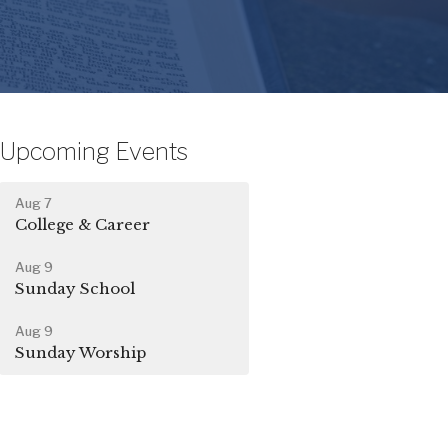
Upcoming Events
Aug 7
College & Career
Aug 9
Sunday School
Aug 9
Sunday Worship