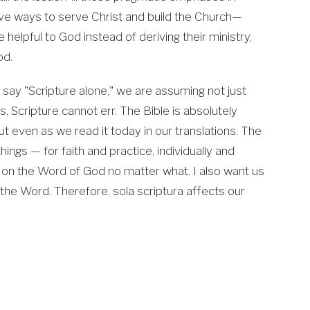
ive ways to serve Christ and build the Church—
helpful to God instead of deriving their ministry,
od.
e say "Scripture alone," we are assuming not just
ords, Scripture cannot err. The Bible is absolutely
 but even as we read it today in our translations. The
things — for faith and practice, individually and
n on the Word of God no matter what. I also want us
the Word. Therefore, sola scriptura affects our