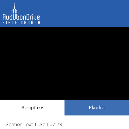
Scripture
Playlist
Sermon Text: Luke 1:67-79