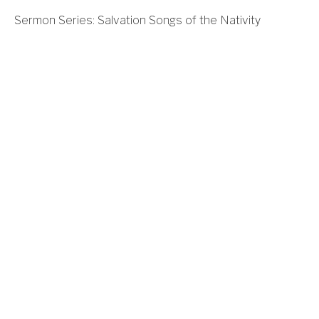
Sermon Series: Salvation Songs of the Nativity